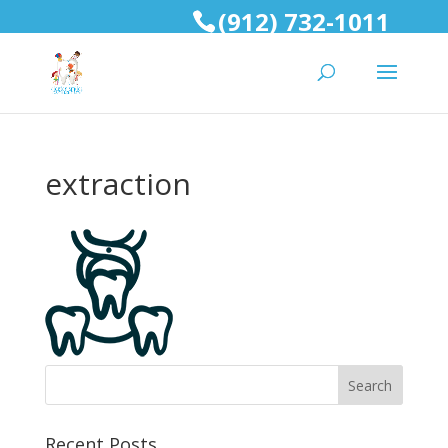
(912) 732-1011
extraction
Recent Posts