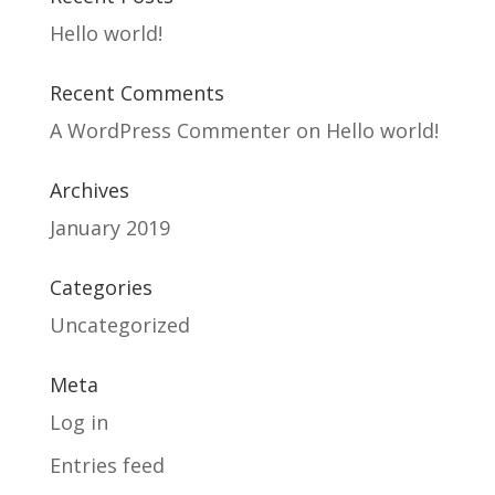
Hello world!
Recent Comments
A WordPress Commenter
on
Hello world!
Archives
January 2019
Categories
Uncategorized
Meta
Log in
Entries feed