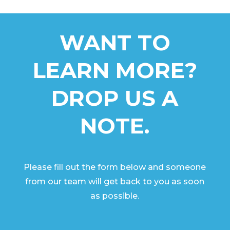
WANT TO
LEARN MORE?
DROP US A
NOTE.
Please fill out the form below and someone
from our team will get back to you as soon
as possible.