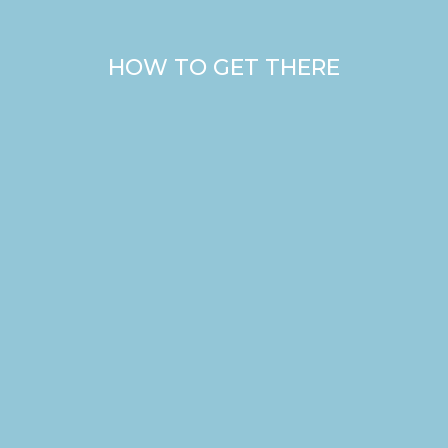
HOW TO GET THERE