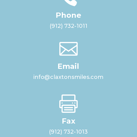
Phone
(912) 732-1011

Email
info@claxtonsmiles.com

Fax
(912) 732-1013