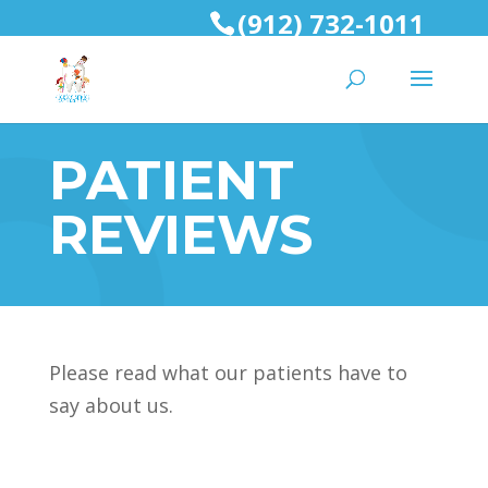
(912) 732-1011
PATIENT
REVIEWS
Please read what our patients have to
say about us.