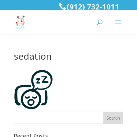
(912) 732-1011
sedation
Recent Posts