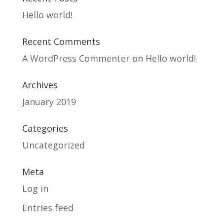
Hello world!
Recent Comments
A WordPress Commenter
on
Hello world!
Archives
January 2019
Categories
Uncategorized
Meta
Log in
Entries feed