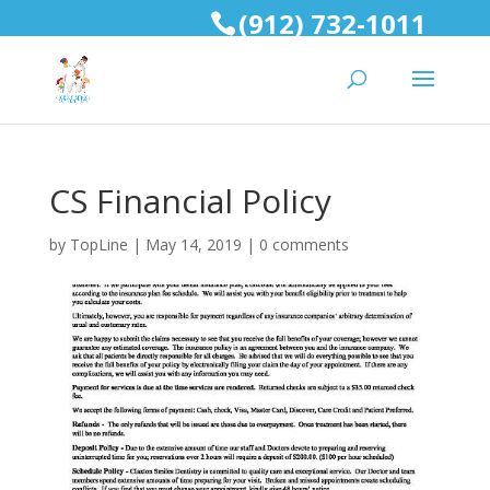
(912) 732-1011
CS Financial Policy
by
TopLine
|
May 14, 2019
|
0 comments