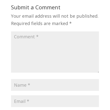
Submit a Comment
Your email address will not be published.
Required fields are marked
*