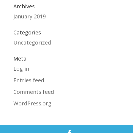
Archives
January 2019
Categories
Uncategorized
Meta
Log in
Entries feed
Comments feed
WordPress.org