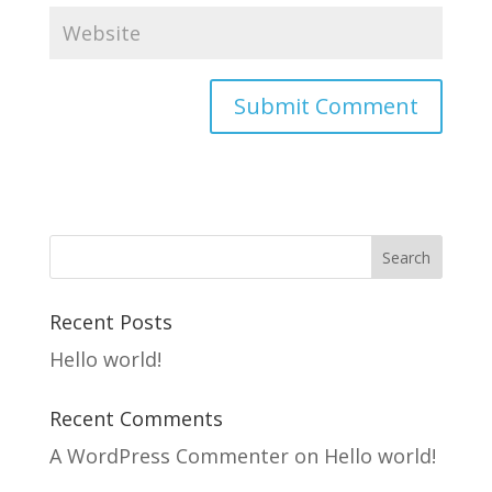
Recent Posts
Hello world!
Recent Comments
A WordPress Commenter
on
Hello world!