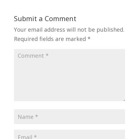
Submit a Comment
Your email address will not be published.
Required fields are marked
*