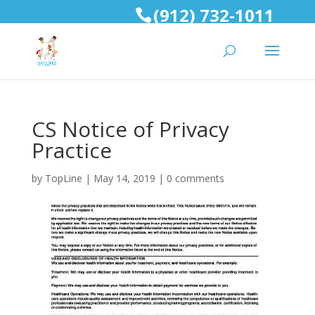
(912) 732-1011
CS Notice of Privacy
Practice
by
TopLine
|
May 14, 2019
|
0 comments