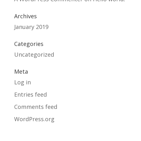
Archives
January 2019
Categories
Uncategorized
Meta
Log in
Entries feed
Comments feed
WordPress.org