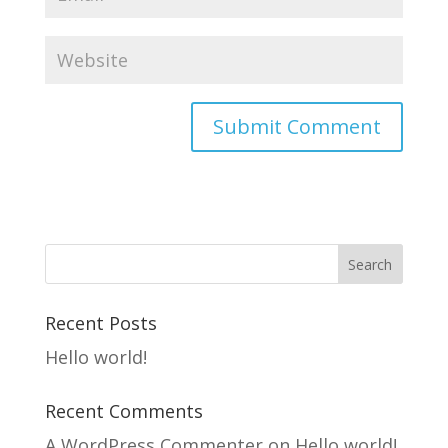
Recent Posts
Hello world!
Recent Comments
A WordPress Commenter
on
Hello world!